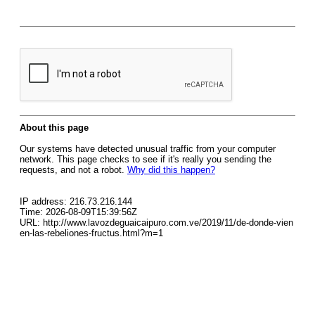
About this page
Our systems have detected unusual traffic from your computer
network. This page checks to see if it's really you sending the
requests, and not a robot.
Why did this happen?
IP address: 216.73.216.144
Time: 2026-08-09T15:39:56Z
URL: http://www.lavozdeguaicaipuro.com.ve/2019/11/de-donde-vien
en-las-rebeliones-fructus.html?m=1